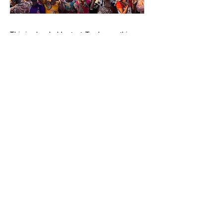
This is placeholder text. To change this
content, double-click on the element and
click Change Content. Want to view and
manage all your collections? Click on the
Content Manager button in the Add panel
on the left. Here, you can make changes to
your content, add new fields, create
dynamic pages and more. You can create as
many collections as you need.
Your collection is already set up for you with
fields and content. Add your own, or import
content from a CSV file. Add fields for any
type of content you want to display, such as
rich text, images, videos and more. You can
also collect and store information from your