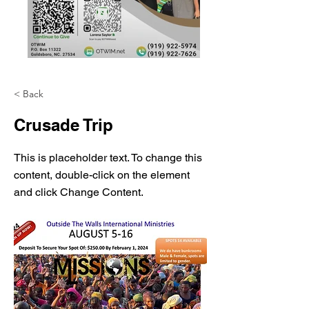
< Back
Crusade Trip
This is placeholder text. To change this
content, double-click on the element
and click Change Content.